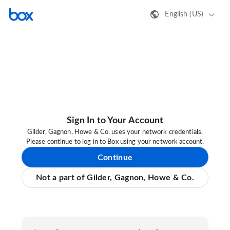
English (US)
Sign In to Your Account
Gilder, Gagnon, Howe & Co. uses your network credentials.
Please continue to log in to Box using your network account.
Continue
Not a part of Gilder, Gagnon, Howe & Co.