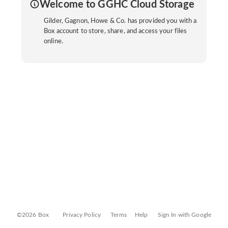
Welcome to GGHC Cloud Storage
Gilder, Gagnon, Howe & Co. has provided you with a
Box account to store, share, and access your files
online.
©2026 Box
Privacy Policy
Terms
Help
Sign In with Google